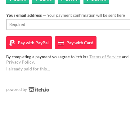
Your email address
— Your payment confirmation will be sent here
Pay with
PayPal
Pay with
Card
Terms of Service
By completing a payment you agree to itch.io's
and
Privacy Policy
.
I already paid for this…
powered by