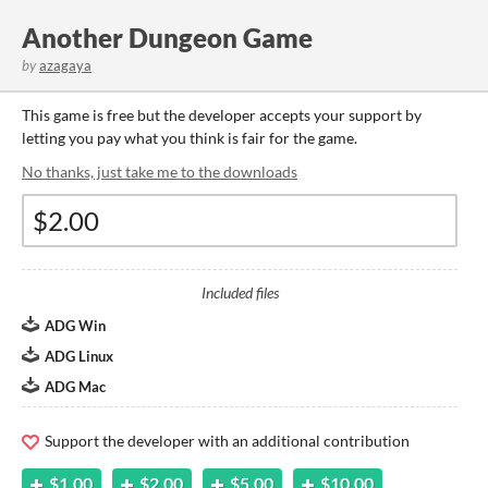
Another Dungeon Game
by
azagaya
This game is free but the developer accepts your support by
letting you pay what you think is fair for the game.
No thanks, just take me to the downloads
Included files
ADG Win
ADG Linux
ADG Mac
Support the developer with an additional contribution
$1.00
$2.00
$5.00
$10.00