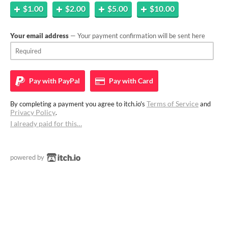
$1.00
$2.00
$5.00
$10.00
Your email address
— Your payment confirmation will be sent here
Pay with
PayPal
Pay with
Card
Terms of Service
By completing a payment you agree to itch.io's
and
Privacy Policy
.
I already paid for this…
powered by