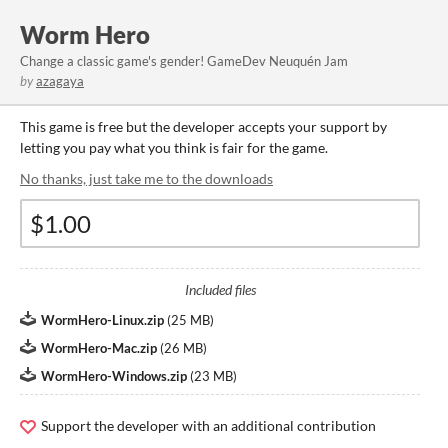
Worm Hero
Change a classic game's gender! GameDev Neuquén Jam
by
azagaya
This game is free but the developer accepts your support by
letting you pay what you think is fair for the game.
No thanks, just take me to the downloads
Included files
WormHero-Linux.zip
(
25 MB
)
WormHero-Mac.zip
(
26 MB
)
WormHero-Windows.zip
(
23 MB
)
Support the developer with an additional contribution