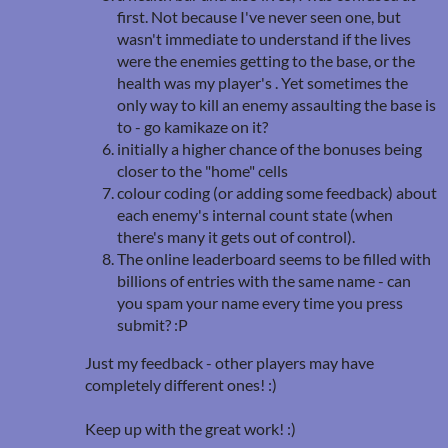
first. Not because I've never seen one, but
wasn't immediate to understand if the lives
were the enemies getting to the base, or the
health was my player's . Yet sometimes the
only way to kill an enemy assaulting the base is
to - go kamikaze on it?
initially a higher chance of the bonuses being
closer to the "home" cells
colour coding (or adding some feedback) about
each enemy's internal count state (when
there's many it gets out of control).
The online leaderboard seems to be filled with
billions of entries with the same name - can
you spam your name every time you press
submit? :P
Just my feedback - other players may have
completely different ones! :)
Keep up with the great work! :)