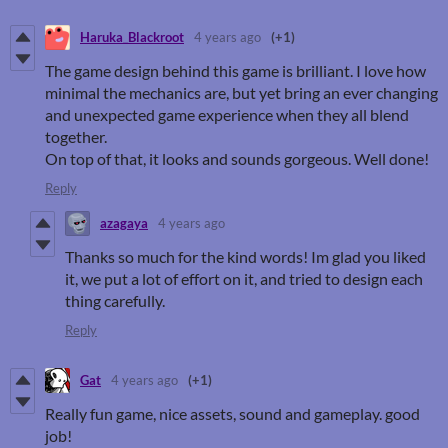
Haruka_Blackroot
4 years ago
(+1)
The game design behind this game is brilliant. I love how
minimal the mechanics are, but yet bring an ever changing
and unexpected game experience when they all blend
together.
On top of that, it looks and sounds gorgeous. Well done!
Reply
azagaya
4 years ago
Thanks so much for the kind words! Im glad you liked
it, we put a lot of effort on it, and tried to design each
thing carefully.
Reply
Gat
4 years ago
(+1)
Really fun game, nice assets, sound and gameplay. good
job!