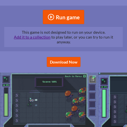
Run game
This game is not designed to run on your device.
Add it to a collection
to play later, or you can try to run it
anyway.
Download Now