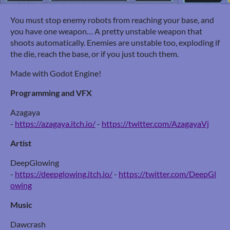
You must stop enemy robots from reaching your base, and
you have one weapon… A pretty unstable weapon that
shoots automatically. Enemies are unstable too, exploding if
the die, reach the base, or if you just touch them.
Made with Godot Engine!
Programming and VFX
Azagaya
-
https://azagaya.itch.io/
-
https://twitter.com/AzagayaVj
Artist
DeepGlowing
-
https://deepglowing.itch.io/
-
https://twitter.com/DeepGl
owing
Music
Dawcrash