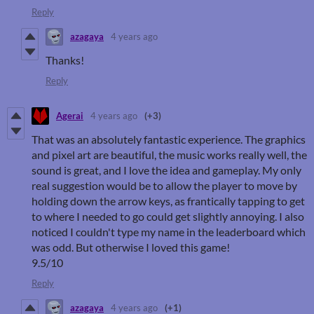
Reply
azagaya
4 years ago
Thanks!
Reply
Agerai
4 years ago
(+3)
That was an absolutely fantastic experience. The graphics
and pixel art are beautiful, the music works really well, the
sound is great, and I love the idea and gameplay. My only
real suggestion would be to allow the player to move by
holding down the arrow keys, as frantically tapping to get
to where I needed to go could get slightly annoying. I also
noticed I couldn't type my name in the leaderboard which
was odd. But otherwise I loved this game!
9.5/10
Reply
azagaya
4 years ago
(+1)