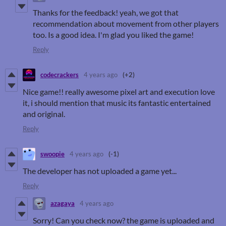
Thanks for the feedback! yeah, we got that
recommendation about movement from other players
too. Is a good idea. I'm glad you liked the game!
Reply
codecrackers
4 years ago
(+2)
Nice game!! really awesome pixel art and execution love
it, i should mention that music its fantastic entertained
and original.
Reply
swoopie
4 years ago
(-1)
The developer has not uploaded a game yet...
Reply
azagaya
4 years ago
Sorry! Can you check now? the game is uploaded and