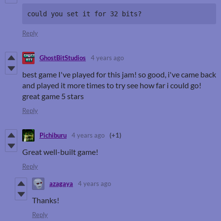
could you set it for 32 bits?
Reply
GhostBitStudios
4 years ago
best game I've played for this jam! so good, i've came back
and played it more times to try see how far i could go!
great game 5 stars
Reply
Pichiburu
4 years ago
(+1)
Great well-built game!
Reply
azagaya
4 years ago
Thanks!
Reply