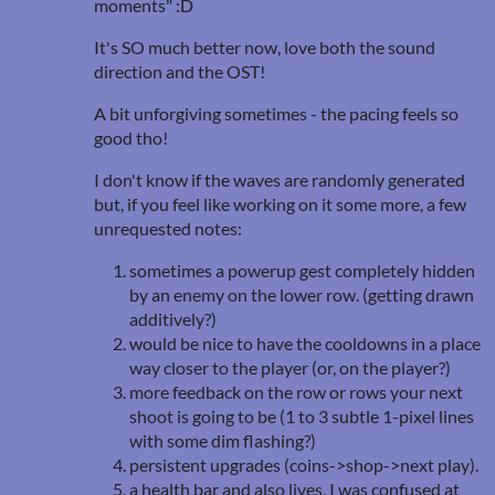
moments" :D
It's SO much better now, love both the sound
direction and the OST!
A bit unforgiving sometimes - the pacing feels so
good tho!
I don't know if the waves are randomly generated
but, if you feel like working on it some more, a few
unrequested notes:
sometimes a powerup gest completely hidden
by an enemy on the lower row. (getting drawn
additively?)
would be nice to have the cooldowns in a place
way closer to the player (or, on the player?)
more feedback on the row or rows your next
shoot is going to be (1 to 3 subtle 1-pixel lines
with some dim flashing?)
persistent upgrades (coins->shop->next play).
a health bar and also lives, I was confused at