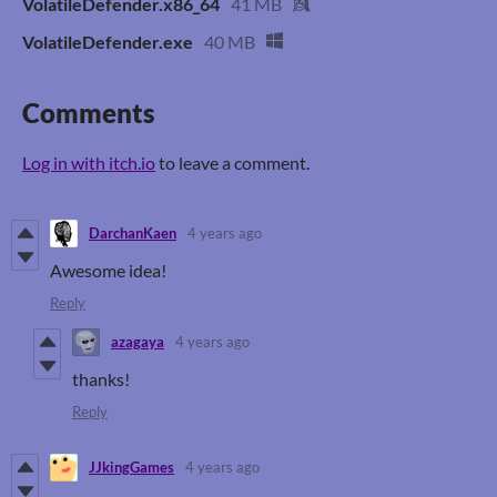
VolatileDefender.x86_64
41 MB
VolatileDefender.exe
40 MB
Comments
Log in with itch.io
to leave a comment.
DarchanKaen
4 years ago
Awesome idea!
Reply
azagaya
4 years ago
thanks!
Reply
JJkingGames
4 years ago