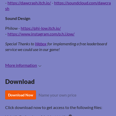
-
https://dawcrash.itch.io/
-
https://soundcloud.com/dawcra
sh
Sound Design
Philow -
https://phi-low.itch.io/
-
https://www.instagram.com/p.h.i.low/
Special Thanks to
Webox
for implementing a free leaderboard
service we could use in our game!
More information
Download
Name your own price
Download Now
Click download now to get access to the following files: