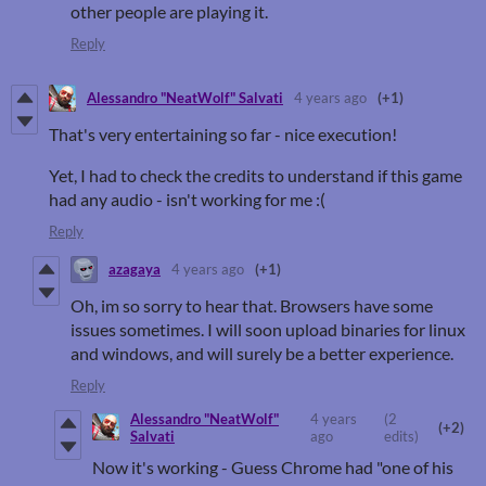
other people are playing it.
Reply
Alessandro "NeatWolf" Salvati
4 years ago
(+1)
That's very entertaining so far - nice execution!
Yet, I had to check the credits to understand if this game
had any audio - isn't working for me :(
Reply
azagaya
4 years ago
(+1)
Oh, im so sorry to hear that. Browsers have some
issues sometimes. I will soon upload binaries for linux
and windows, and will surely be a better experience.
Reply
Alessandro "NeatWolf"
4 years
(2
(+2)
Salvati
ago
edits)
Now it's working - Guess Chrome had "one of his