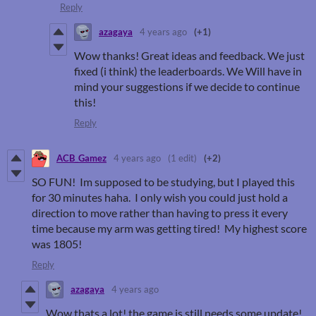
Reply
azagaya
4 years ago
(+1)
Wow thanks! Great ideas and feedback. We just
fixed (i think) the leaderboards. We Will have in
mind your suggestions if we decide to continue
this!
Reply
ACB_Gamez
4 years ago
(1 edit)
(+2)
SO FUN! Im supposed to be studying, but I played this
for 30 minutes haha. I only wish you could just hold a
direction to move rather than having to press it every
time because my arm was getting tired! My highest score
was 1805!
Reply
azagaya
4 years ago
Wow thats a lot! the game is still needs some update!