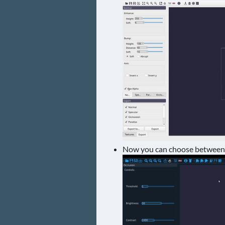
Now you can choose between c