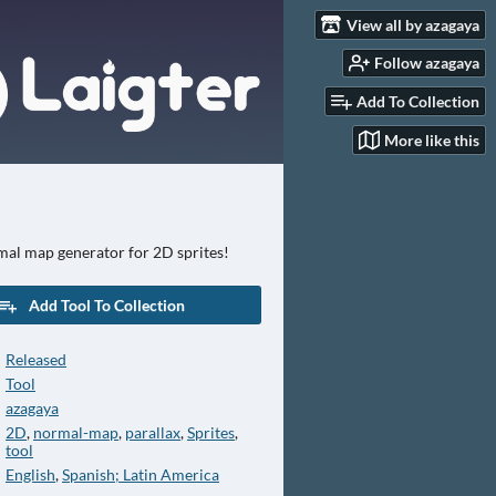
View all by azagaya
Follow azagaya
Add To Collection
More like this
mal map generator for 2D sprites!
Add Tool To Collection
Released
Tool
azagaya
2D
,
normal-map
,
parallax
,
Sprites
,
tool
English
,
Spanish; Latin America