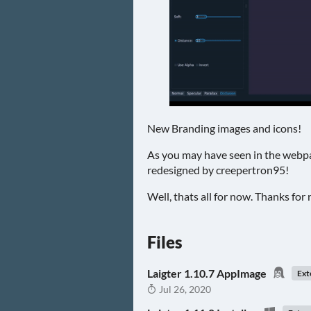
New Branding images and icons!
As you may have seen in the webpa
redesigned by creepertron95!
Well, thats all for now. Thanks for 
Files
Laigter 1.10.7 AppImage
Ext
Jul 26, 2020