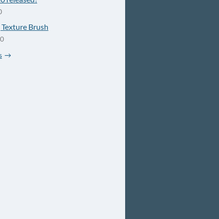
0
Texture Brush
20
s