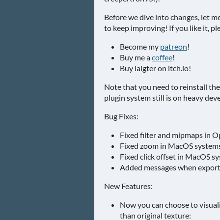
Before we dive into changes, let m
to keep improving! If you like it, 
Become my
patreon
!
Buy me a
coffee
!
Buy laigter on itch.io!
Note that you need to reinstall the 
plugin system still is on heavy de
Bug Fixes:
Fixed filter and mipmaps in O
Fixed zoom in MacOS systems
Fixed click offset in MacOS s
Added messages when exportin
New Features:
Now you can choose to visual
than original texture: