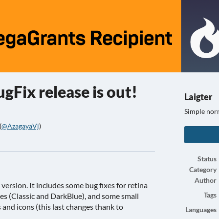
ugFix release is out!
Laigter
Simple nor
(
@AzagayaVj
)
ook
Status
Category
Author
 version. It includes some bug fixes for retina
es (Classic and DarkBlue), and some small
Tags
and icons (this last changes thank to
Languages