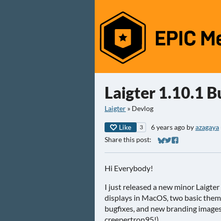
Laigter 1.10.1 B
Laigter
»
Devlog
Like
6 years ago
by
azagaya
3
Share this post:
Share on Bluesky
Share on Twitter
Share on Faceb
Hi Everybody!
I just released a new minor Laigter
displays in MacOS, two basic them
bugfixes, and new branding images 
creepertron95!).