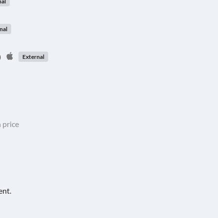
nal
nal
)
External
 price
ent.