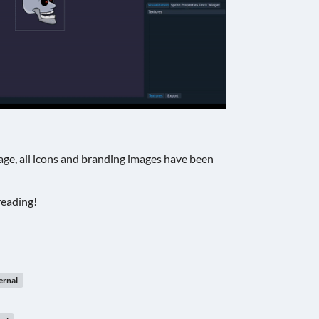
ge, all icons and branding images have been
reading!
ernal