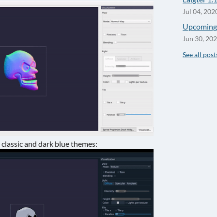
Jul 04, 202
Upcoming 
Jun 30, 20
See all post
lassic and dark blue themes: