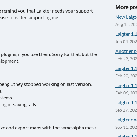
More po
e remind you that Laigter needs your support
New Laigt
please consider supporting me!
Aug 15, 20
Laigter 1.
Jun 04, 20
Another bu
plugins, if you use them. Sorry for that, but the
Feb 23, 20
velopment.
Laigter 1.
Feb 20, 20
pengl.. they stopped working on last version.
Laigter 1.1
.
Feb 06, 20
ystems.
Laigter 1.1
g or saving fails.
Sep 27, 20
Laigter do
ize and export maps with the same alpha mask
Sep 11, 20
Laigter 1.