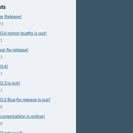
sts
er Release!
23
10.6 minor bugfix is out!
21
g-fix release!
21
10.4!
21
0.3 is out!
21
0.2 Bug fix release is out!
20
cumentation is online!
20
10 released!