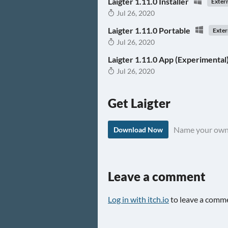
Laigter 1.11.0 Installer
Exter
Jul 26, 2020
Laigter 1.11.0 Portable
Exter
Jul 26, 2020
Laigter 1.11.0 App (Experimental
Jul 26, 2020
Get Laigter
Name your own
Download Now
Leave a comment
Log in with itch.io
to leave a comm