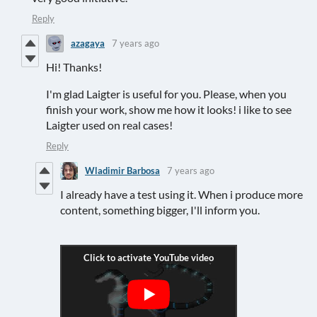
Reply
azagaya
7 years ago
Hi! Thanks!
I'm glad Laigter is useful for you. Please, when you
finish your work, show me how it looks! i like to see
Laigter used on real cases!
Reply
Wladimir Barbosa
7 years ago
I already have a test using it. When i produce more
content, something bigger, I'll inform you.