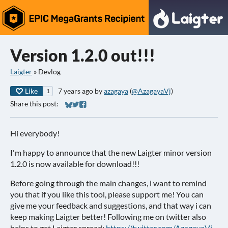
Version 1.2.0 out!!!
Laigter
»
Devlog
Like
7 years ago
by
azagaya
(
@AzagayaVj
)
1
Share this post:
Share on Bluesky
Share on Twitter
Share on Facebook
Hi everybody!
I'm happy to announce that the new Laigter minor version
1.2.0 is now available for download!!!
Before going through the main changes, i want to remind
you that if you like this tool, please support me! You can
give me your feedback and suggestions, and that way i can
keep making Laigter better! Following me on twitter also
helps to get Laigter spread:
https://twitter.com/AzagayaVj