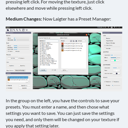
pressing left click. For moving the texture, just click
elsewhere and move while pressing left click.
Medium Changes:
Now Laigter has a Preset Manager:
In the group on the left, you have the controls to save your
presets. You must enter a name, and then chose what
settings you want to save. You can just save the settings
you need, and only them will be changed on your texture if
you apply that setting later.