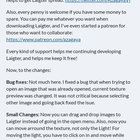
Also, every penny is welcome if you have some money to
spare. You can pay me whatever you want when
downloading Laigter, and I've even started a patreon for
those who want to collaborate:
https://www.patreon.com/azagaya
Every kind of support helps me continuing developing
Laigter, and helps me keep it free!
Now, to the changes:
Bug fixes:
Not much here. I fixed a bug that when trying to
open an image that was already opened, current texture
preview was changed. It was not critical because selecting
other image and going back fixed the isue.
Small Changes:
Now you can drag and drop images to
Laigter instead of going in the open menu. Also, now you
can move arround the texture, not only the Light! For
moving the light, you have to click on in and move while