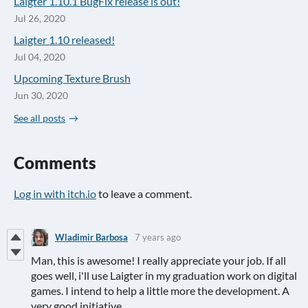
Laigter 1.10.1 BugFix release is out!
Jul 26, 2020
Laigter 1.10 released!
Jul 04, 2020
Upcoming Texture Brush
Jun 30, 2020
See all posts
Comments
Log in with itch.io
to leave a comment.
Wladimir Barbosa
7 years ago
Man, this is awesome! I really appreciate your job. If all
goes well, i'll use Laigter in my graduation work on digital
games. I intend to help a little more the development. A
very good initiative.