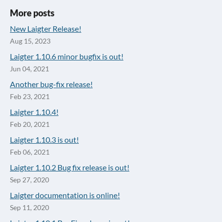
More posts
New Laigter Release!
Aug 15, 2023
Laigter 1.10.6 minor bugfix is out!
Jun 04, 2021
Another bug-fix release!
Feb 23, 2021
Laigter 1.10.4!
Feb 20, 2021
Laigter 1.10.3 is out!
Feb 06, 2021
Laigter 1.10.2 Bug fix release is out!
Sep 27, 2020
Laigter documentation is online!
Sep 11, 2020