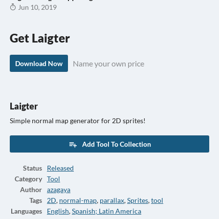
Jun 10, 2019
Get Laigter
Name your own price
Download Now
Laigter
Simple normal map generator for 2D sprites!
Add Tool To Collection
Status
Released
Category
Tool
Author
azagaya
Tags
2D
,
normal-map
,
parallax
,
Sprites
,
tool
Languages
English
,
Spanish; Latin America