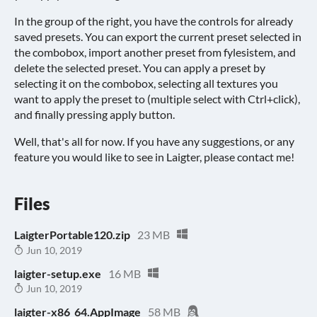
In the group of the right, you have the controls for already
saved presets. You can export the current preset selected in
the combobox, import another preset from fylesistem, and
delete the selected preset. You can apply a preset by
selecting it on the combobox, selecting all textures you
want to apply the preset to (multiple select with Ctrl+click),
and finally pressing apply button.
Well, that's all for now. If you have any suggestions, or any
feature you would like to see in Laigter, please contact me!
Files
LaigterPortable120.zip
23 MB
Jun 10, 2019
laigter-setup.exe
16 MB
Jun 10, 2019
laigter-x86_64.AppImage
58 MB